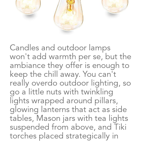
Candles and outdoor lamps
won't add warmth per se, but the
ambiance they offer is enough to
keep the chill away. You can't
really overdo outdoor lighting, so
go a little nuts with twinkling
lights wrapped around pillars,
glowing lanterns that act as side
tables, Mason jars with tea lights
suspended from above, and Tiki
torches placed strategically in