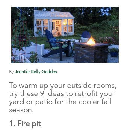
By
Jennifer Kelly Geddes
To warm up your outside rooms,
try these 9 ideas to retrofit your
yard or patio for the cooler fall
season.
1. Fire pit