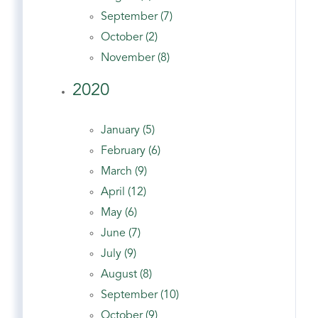
September (7)
October (2)
November (8)
2020
January (5)
February (6)
March (9)
April (12)
May (6)
June (7)
July (9)
August (8)
September (10)
October (9)