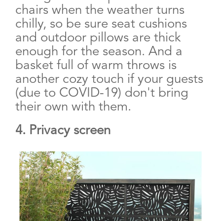
chairs when the weather turns
chilly, so be sure seat cushions
and outdoor pillows are thick
enough for the season. And a
basket full of warm throws is
another cozy touch if your guests
(due to COVID-19) don't bring
their own with them.
4. Privacy screen