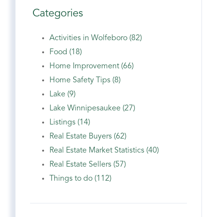
Categories
Activities in Wolfeboro (82)
Food (18)
Home Improvement (66)
Home Safety Tips (8)
Lake (9)
Lake Winnipesaukee (27)
Listings (14)
Real Estate Buyers (62)
Real Estate Market Statistics (40)
Real Estate Sellers (57)
Things to do (112)