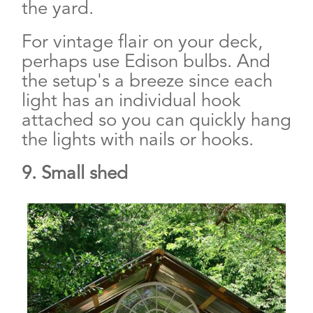
the yard.
For vintage flair on your deck,
perhaps use Edison bulbs. And
the setup's a breeze since each
light has an individual hook
attached so you can quickly hang
the lights with nails or hooks.
9. Small shed