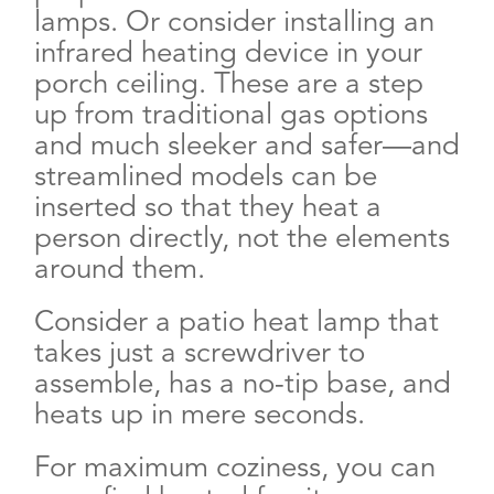
lamps. Or consider installing an
infrared heating device in your
porch ceiling. These are a step
up from traditional gas options
and much sleeker and safer—and
streamlined models can be
inserted so that they heat a
person directly, not the elements
around them.
Consider a patio heat lamp that
takes just a screwdriver to
assemble, has a no-tip base, and
heats up in mere seconds.
For maximum coziness, you can