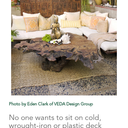
Photo by Eden Clark of VEDA Design Group
No one wants to sit on cold,
wrought-iron or plastic deck