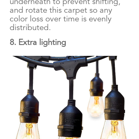
underneath to prevent shifting,
and rotate this carpet so any
color loss over time is evenly
distributed.
8. Extra lighting