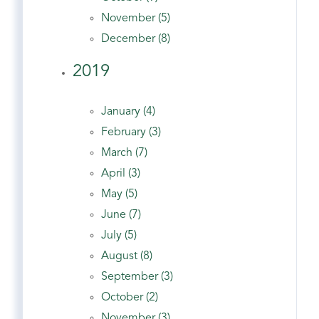
November (5)
December (8)
2019
January (4)
February (3)
March (7)
April (3)
May (5)
June (7)
July (5)
August (8)
September (3)
October (2)
November (3)