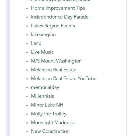
Home Improvement Tips
Independence Day Parade
Lakes Region Events
lakesregion
Land
Live Music
M/S Mount Washington
Melanson Real Estate
Melanson Real Estate YouTube
memorialday
Millennials
Mirror Lake NH
Molly the Trolley
Moonlight Madness
New Construction