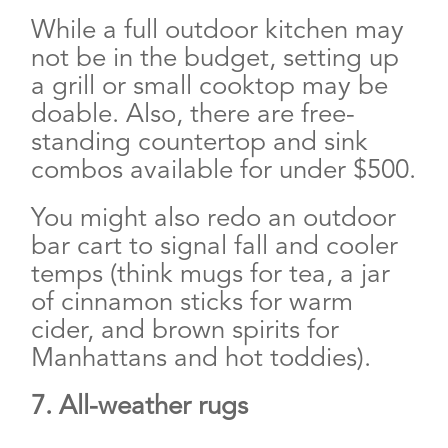
While a full outdoor kitchen may
not be in the budget, setting up
a grill or small cooktop may be
doable. Also, there are free-
standing countertop and sink
combos available for under $500.
You might also redo an outdoor
bar cart to signal fall and cooler
temps (think mugs for tea, a jar
of cinnamon sticks for warm
cider, and brown spirits for
Manhattans and hot toddies).
7. All-weather rugs