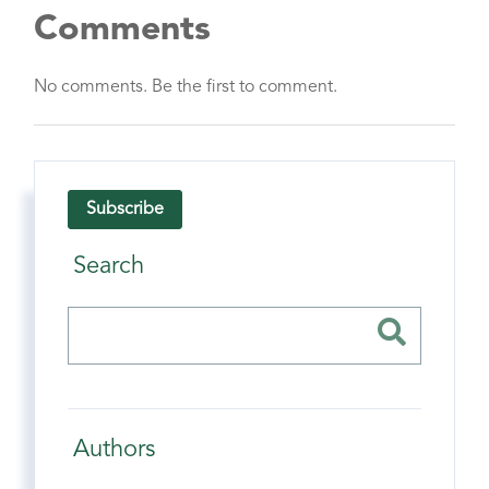
Comments
No comments. Be the first to comment.
Subscribe
Search
Authors