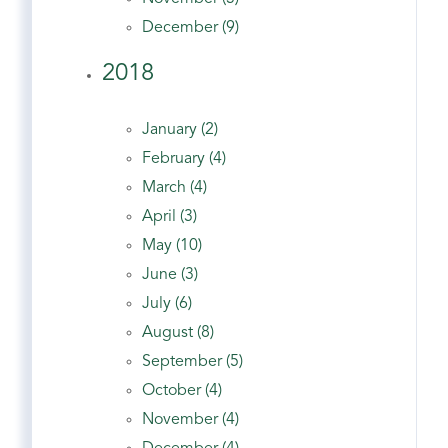
December (9)
2018
January (2)
February (4)
March (4)
April (3)
May (10)
June (3)
July (6)
August (8)
September (5)
October (4)
November (4)