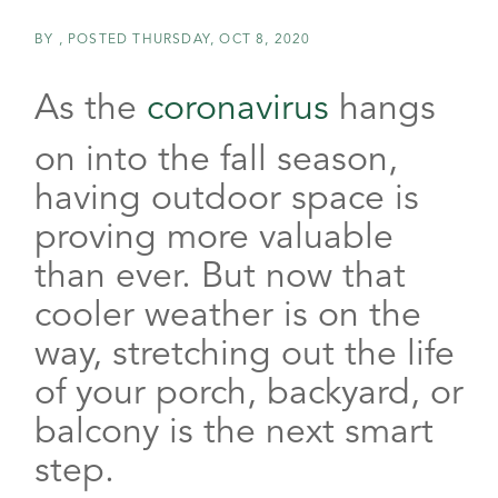
BY
POSTED
THURSDAY, OCT 8, 2020
As the
coronavirus
hangs
on into the fall season,
having outdoor space is
proving more valuable
than ever. But now that
cooler weather is on the
way, stretching out the life
of your porch, backyard, or
balcony is the next smart
step.