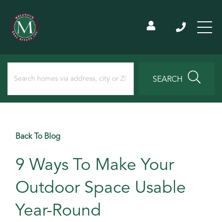
SEARCH
Back To Blog
9 Ways To Make Your
Outdoor Space Usable
Year-Round