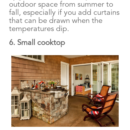
outdoor space from summer to
fall, especially if you add curtains
that can be drawn when the
temperatures dip.
6. Small cooktop