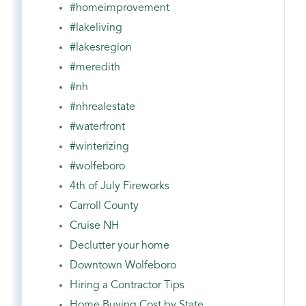
#homeimprovement
#lakeliving
#lakesregion
#meredith
#nh
#nhrealestate
#waterfront
#winterizing
#wolfeboro
4th of July Fireworks
Carroll County
Cruise NH
Declutter your home
Downtown Wolfeboro
Hiring a Contractor Tips
Home Buying Cost by State