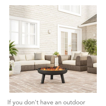
If you don't have an outdoor