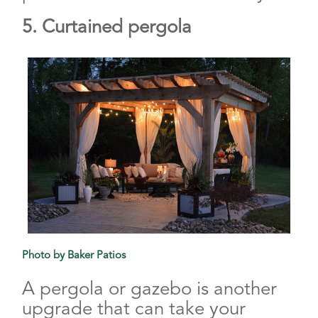
5. Curtained pergola
Photo by Baker Patios
A pergola or gazebo is another
upgrade that can take your