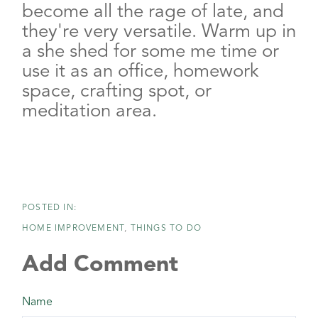
become all the rage of late, and
they're very versatile. Warm up in
a she shed for some me time or
use it as an office, homework
space, crafting spot, or
meditation area.
HOME IMPROVEMENT
THINGS TO DO
Add Comment
Name