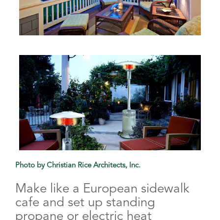
Photo by Christian Rice Architects, Inc.
Make like a European sidewalk
cafe and set up standing
propane or electric heat