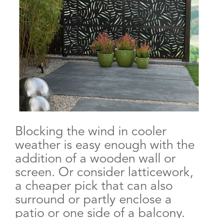
Blocking the wind in cooler
weather is easy enough with the
addition of a wooden wall or
screen. Or consider latticework,
a cheaper pick that can also
surround or partly enclose a
patio or one side of a balcony.