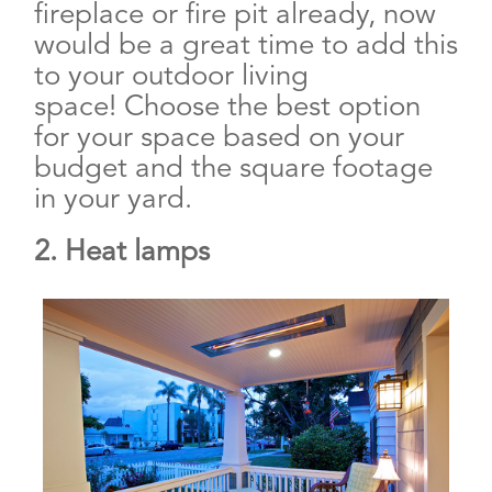
fireplace or fire pit already, now
would be a great time to add this
to your outdoor living
space! Choose the best option
for your space based on your
budget and the square footage
in your yard.
2. Heat lamps