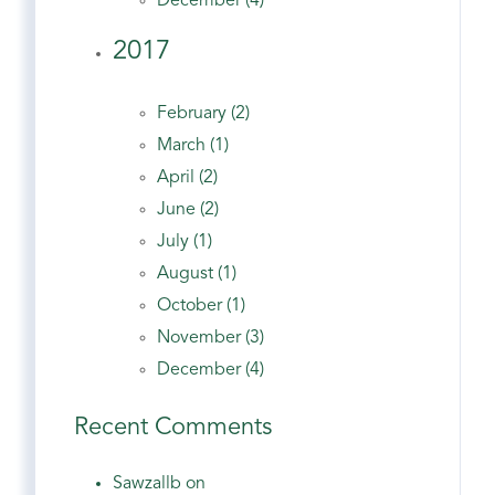
December (4)
2017
February (2)
March (1)
April (2)
June (2)
July (1)
August (1)
October (1)
November (3)
December (4)
Recent Comments
Sawzallb on