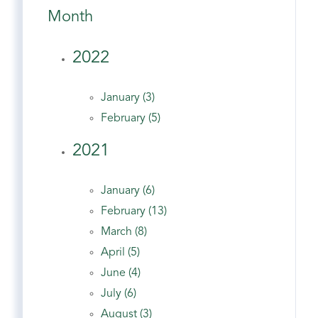
Month
2022
January (3)
February (5)
2021
January (6)
February (13)
March (8)
April (5)
June (4)
July (6)
August (3)