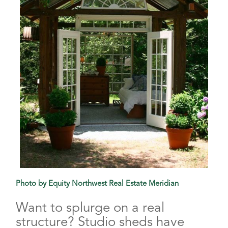
Photo by Equity Northwest Real Estate Meridian
Want to splurge on a real
structure? Studio sheds have