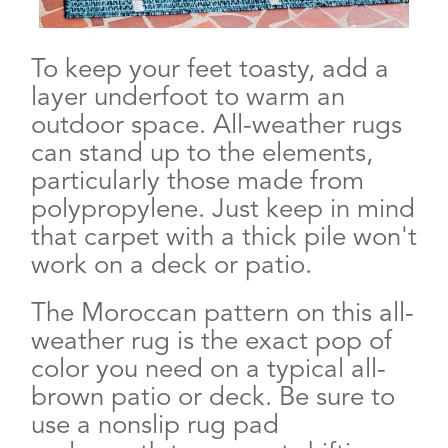
To keep your feet toasty, add a
layer underfoot to warm an
outdoor space. All-weather rugs
can stand up to the elements,
particularly those made from
polypropylene. Just keep in mind
that carpet with a thick pile won't
work on a deck or patio.
The Moroccan pattern on this all-
weather rug is the exact pop of
color you need on a typical all-
brown patio or deck. Be sure to
use a nonslip rug pad