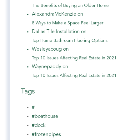
The Benefits of Buying an Older Home
AlexandraMcKenzie on
8 Ways to Make a Space Feel Larger
Dallas Tile Installation on
Top Home Bathroom Flooring Options
Wesleyacoug on
Top 10 Issues Affecting Real Estate in 2021
Waynepaddy on
Top 10 Issues Affecting Real Estate in 2021
Tags
#
#boathouse
#dock
#frozenpipes