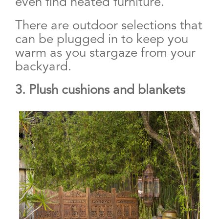
even find heated furniture.
There are outdoor selections that
can be plugged in to keep you
warm as you stargaze from your
backyard.
3. Plush cushions and blankets