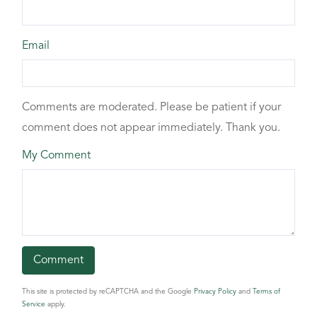
Email
Comments are moderated. Please be patient if your
comment does not appear immediately. Thank you.
My Comment
This site is protected by reCAPTCHA and the Google
Privacy Policy
and
Terms of
Service
apply.