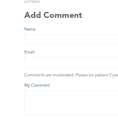
LISTINGS
Add Comment
Name
Email
Comments are moderated. Please be patient if y
My Comment