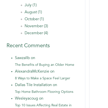
July (1)
August (1)
October (1)
November (3)
December (4)
Recent Comments
Sawzallb on
The Benefits of Buying an Older Home
AlexandraMcKenzie on
8 Ways to Make a Space Feel Larger
Dallas Tile Installation on
Top Home Bathroom Flooring Options
Wesleyacoug on
Top 10 Issues Affecting Real Estate in