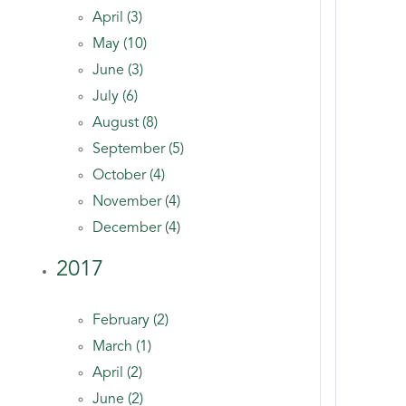
April (3)
May (10)
June (3)
July (6)
August (8)
September (5)
October (4)
November (4)
December (4)
2017
February (2)
March (1)
April (2)
June (2)