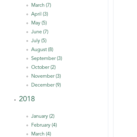
March (7)
April (3)
May (5)
June (7)
July (5)
August (8)
September (3)
October (2)
November (3)
December (9)
2018
January (2)
February (4)
March (4)