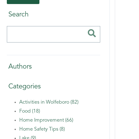
Search
Authors
Categories
Activities in Wolfeboro (82)
Food (18)
Home Improvement (66)
Home Safety Tips (8)
Lake (9)