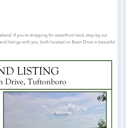
end. If you're shopping for waterfront land, stop by our
and listings with you, both located on Basin Drive in beautiful