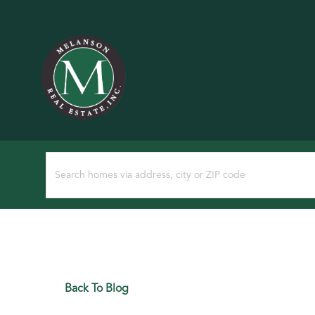
Back To Blog