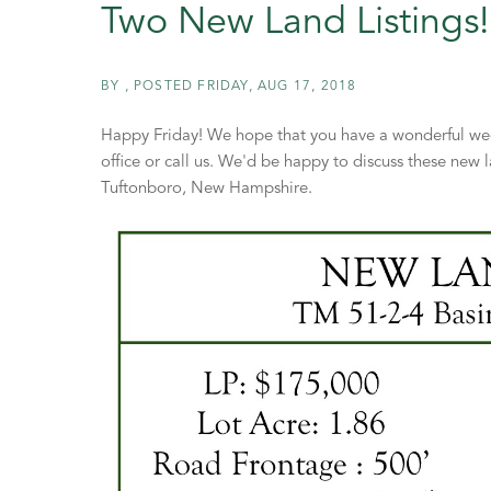
Two New Land Listings!
BY
POSTED
FRIDAY, AUG 17, 2018
Happy Friday! We hope that you have a wonderful week
office or call us. We'd be happy to discuss these new l
Tuftonboro, New Hampshire.