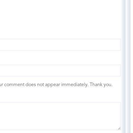
our comment does not appear immediately. Thank you.