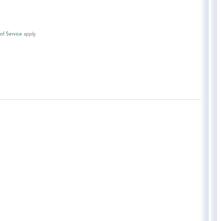
of Service
apply.