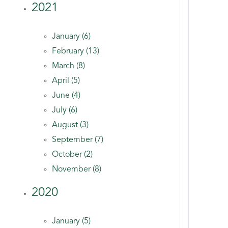
2021
January (6)
February (13)
March (8)
April (5)
June (4)
July (6)
August (3)
September (7)
October (2)
November (8)
2020
January (5)