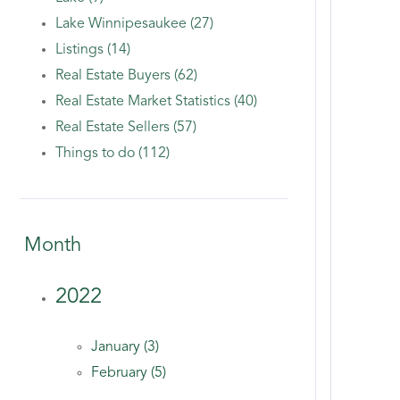
Lake Winnipesaukee (27)
Listings (14)
Real Estate Buyers (62)
Real Estate Market Statistics (40)
Real Estate Sellers (57)
Things to do (112)
Month
2022
January (3)
February (5)