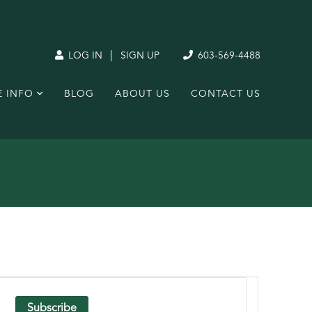
|
LOG IN
SIGN UP
603-569-4488
E INFO
BLOG
ABOUT US
CONTACT US
Subscribe