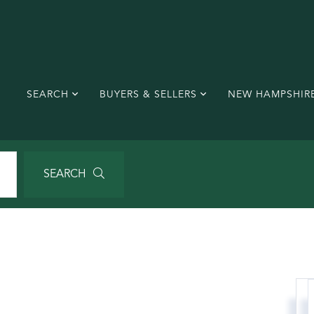
SEARCH
BUYERS & SELLERS
NEW HAMPSHIR
SEARCH