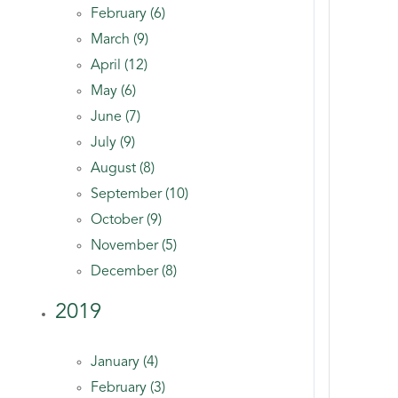
February (6)
March (9)
April (12)
May (6)
June (7)
July (9)
August (8)
September (10)
October (9)
November (5)
December (8)
2019
January (4)
February (3)