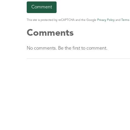
This site is protected by reCAPTCHA and the Google
Privacy Policy
and
Terms 
Comments
No comments. Be the first to comment.