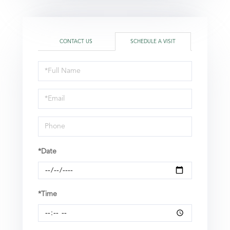
CONTACT US
SCHEDULE A VISIT
Schedule
a
Visit
*Date
*Time