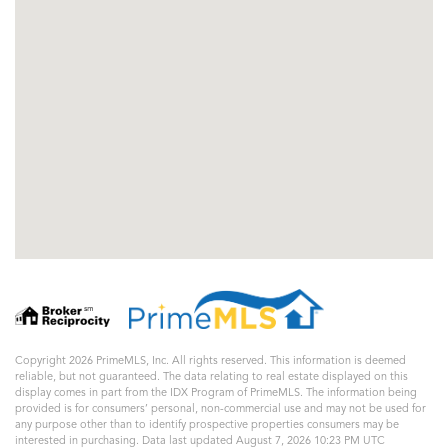
Copyright 2026 PrimeMLS, Inc. All rights reserved. This information is deemed
reliable, but not guaranteed. The data relating to real estate displayed on this
display comes in part from the IDX Program of PrimeMLS. The information being
provided is for consumers’ personal, non-commercial use and may not be used for
any purpose other than to identify prospective properties consumers may be
interested in purchasing. Data last updated August 7, 2026 10:23 PM UTC