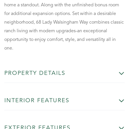
home a standout. Along with the unfinished bonus room
for additional expansion options. Set within a desirable
neighborhood, 68 Lady Walsingham Way combines classic
ranch living with modern upgrades-an exceptional
opportunity to enjoy comfort, style, and versatility all in
one.
PROPERTY DETAILS
INTERIOR FEATURES
EXTERIOR FEATURES