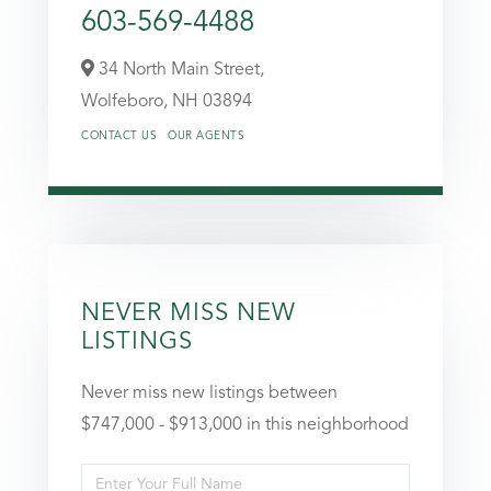
603-569-4488
34 North Main Street,
Wolfeboro,
NH
03894
CONTACT US
OUR AGENTS
NEVER MISS NEW
LISTINGS
Never miss new listings between
$747,000 - $913,000 in this neighborhood
Enter