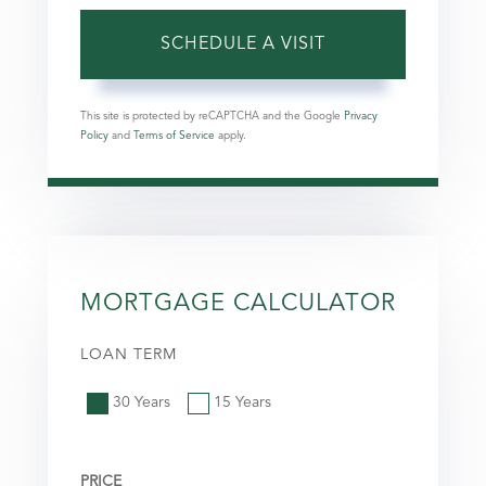
This site is protected by reCAPTCHA and the Google
Privacy
Policy
and
Terms of Service
apply.
MORTGAGE CALCULATOR
LOAN TERM
30 Years
15 Years
PRICE