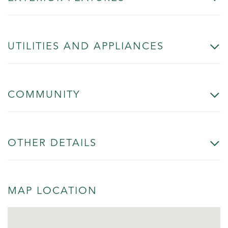
UTILITIES AND APPLIANCES
COMMUNITY
OTHER DETAILS
MAP LOCATION