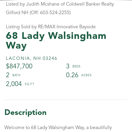
Listed by Judith Mcshane of Coldwell Banker Realty
Gilford NH (Off: 603-524-2255)
Listing Sold by RE/MAX Innovative Bayside
68 Lady Walsingham
Way
LACONIA,
NH
03246
$847,700
3
2
0.26
2,004
Welcome to 68 Lady Walsingham Way, a beautifully