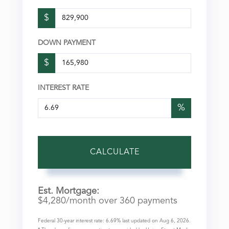
$
DOWN PAYMENT
$
INTEREST RATE
%
CALCULATE
Est. Mortgage:
$
4,280
/month over
360
payments
Federal 30-year interest rate:
6.69
% last updated on
Aug 6, 2026.