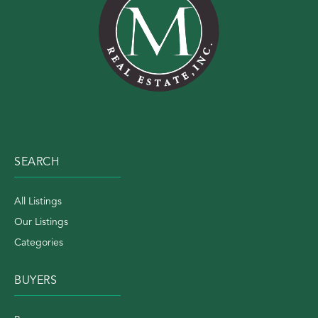
SEARCH
All Listings
Our Listings
Categories
BUYERS