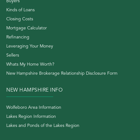
Buyers
Kinds of Loans
Closing Costs
Mortgage Calculator
Refinancing
Leveraging Your Money
Sellers
Whats My Home Worth?
New Hampshire Brokerage Relationship Disclosure Form
NEW HAMPSHIRE INFO
Wolfeboro Area Information
Lakes Region Information
Lakes and Ponds of the Lakes Region