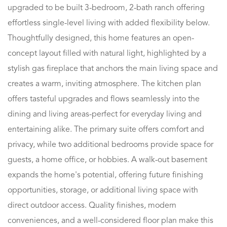
upgraded to be built 3-bedroom, 2-bath ranch offering
effortless single-level living with added flexibility below.
Thoughtfully designed, this home features an open-
concept layout filled with natural light, highlighted by a
stylish gas fireplace that anchors the main living space and
creates a warm, inviting atmosphere. The kitchen plan
offers tasteful upgrades and flows seamlessly into the
dining and living areas-perfect for everyday living and
entertaining alike. The primary suite offers comfort and
privacy, while two additional bedrooms provide space for
guests, a home office, or hobbies. A walk-out basement
expands the home's potential, offering future finishing
opportunities, storage, or additional living space with
direct outdoor access. Quality finishes, modern
conveniences, and a well-considered floor plan make this