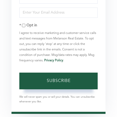
Full
Enter
Name
Your
Opt in
Email
I agree to receive marketing and customer service calls
and text messages from Melanson Real Estate. To opt
out, you can reply 'stop' at any time or click the
unsubscribe link in the emails. Consent is not a
condition of purchase. Msg/data rates may apply. Msg
frequency varies.
Privacy Policy
.
SUBSCRIBE
We will never spam you or sell your details. You can unsubscribe
whenever you like.