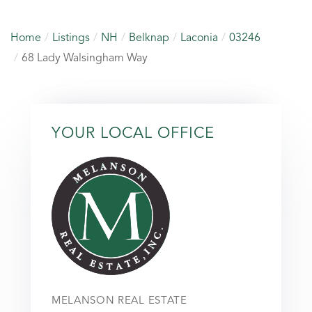
Home
Listings
NH
Belknap
Laconia
03246
68 Lady Walsingham Way
YOUR LOCAL OFFICE
MELANSON REAL ESTATE