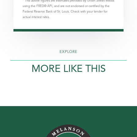
* The above figures are estimates provided by Union Street Media
using the FRED® API, and are not endorsed or certified by the
Federal Reserve Bank of St. Louis. Check with your lender for
actual interest rates.
EXPLORE
MORE LIKE THIS