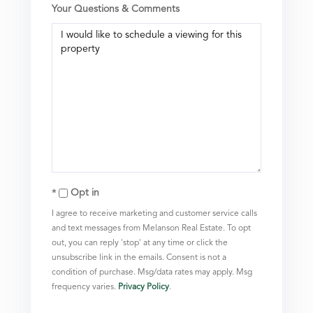
Your Questions & Comments
Opt in
I agree to receive marketing and customer service calls
and text messages from Melanson Real Estate. To opt
out, you can reply 'stop' at any time or click the
unsubscribe link in the emails. Consent is not a
condition of purchase. Msg/data rates may apply. Msg
frequency varies.
Privacy Policy
.