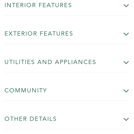
INTERIOR FEATURES
EXTERIOR FEATURES
UTILITIES AND APPLIANCES
COMMUNITY
OTHER DETAILS