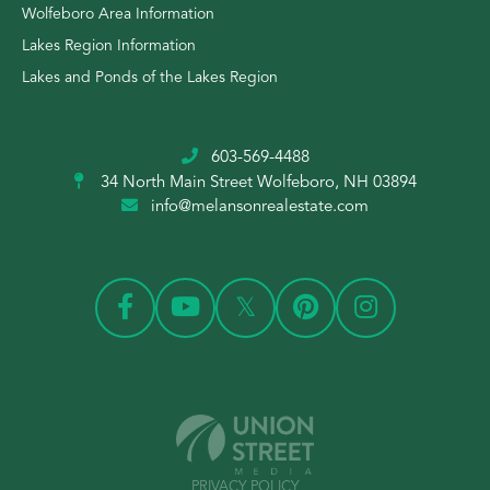
Wolfeboro Area Information
Lakes Region Information
Lakes and Ponds of the Lakes Region
603-569-4488
34 North Main Street
Wolfeboro, NH 03894
info@melansonrealestate.com
PRIVACY POLICY