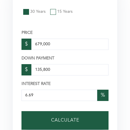
30 Years
15 Years
PRICE
$
DOWN PAYMENT
$
INTEREST RATE
%
CALCULATE