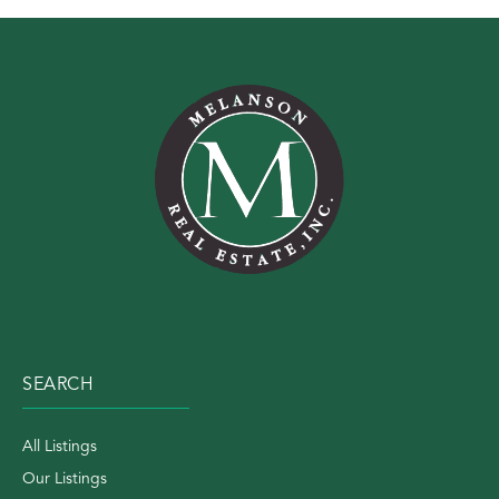
SEARCH
All Listings
Our Listings