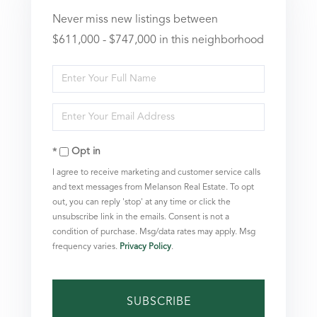
Never miss new listings between
$611,000 - $747,000 in this neighborhood
Enter
Full
Enter
Name
Your
Opt in
Email
I agree to receive marketing and customer service calls
and text messages from Melanson Real Estate. To opt
out, you can reply 'stop' at any time or click the
unsubscribe link in the emails. Consent is not a
condition of purchase. Msg/data rates may apply. Msg
frequency varies.
Privacy Policy
.
SUBSCRIBE