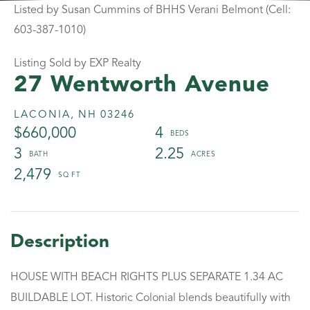
Listed by Susan Cummins of BHHS Verani Belmont (Cell:
603-387-1010)
Listing Sold by EXP Realty
27 Wentworth Avenue
LACONIA,
NH
03246
$660,000
4
3
2.25
2,479
HOUSE WITH BEACH RIGHTS PLUS SEPARATE 1.34 AC
BUILDABLE LOT. Historic Colonial blends beautifully with