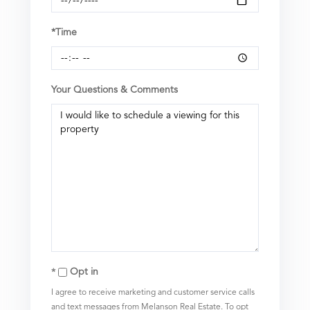
*Time
Your Questions & Comments
Opt in
I agree to receive marketing and customer service calls
and text messages from Melanson Real Estate. To opt