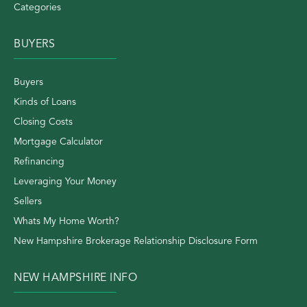
Categories
BUYERS
Buyers
Kinds of Loans
Closing Costs
Mortgage Calculator
Refinancing
Leveraging Your Money
Sellers
Whats My Home Worth?
New Hampshire Brokerage Relationship Disclosure Form
NEW HAMPSHIRE INFO