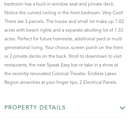
bedroom has a built-in window seat and private deck.
Notice the curved ceiling in the front bedroom..Very Cool!
There are 3 parcels..The house and small lot make up 1.02
acres with beach rights and a separate abutting lot of 1.33
acres. Perfect for future homesite, additional yard or multi
generational living. Your choice..screen porch on the front
or 2 private decks on the back. Stroll to downtown to visit
restaurants, the new Speak Easy bar or take in a show at
the recently renovated Colonial Theater. Endless Lakes
Region amenities at your finger tips. 2 Electrical Panels
PROPERTY DETAILS