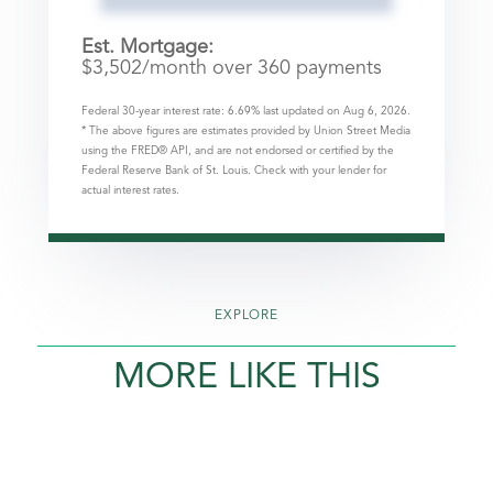
Est. Mortgage:
$
3,502
/month over
360
payments
Federal 30-year interest rate:
6.69
% last updated on
Aug 6, 2026.
* The above figures are estimates provided by Union Street Media
using the FRED® API, and are not endorsed or certified by the
Federal Reserve Bank of St. Louis. Check with your lender for
actual interest rates.
EXPLORE
MORE LIKE THIS