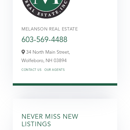
MELANSON REAL ESTATE
603-569-4488
34 North Main Street,
Wolfeboro,
NH
03894
CONTACT US
OUR AGENTS
NEVER MISS NEW
LISTINGS