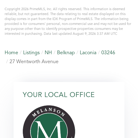
Copyright 2026 PrimeMLS, Inc. All rights reserved. This information is deemed
reliable, but not guaranteed. The data relating to real estate displayed on this
display comes in part from the IDX Program of PrimeMLS. The information being
provided is for consumers’ personal, non-commercial use and may not be used for
any purpose other than to identify prospective properties consumers may be
interested in purchasing. Data last updated August 9, 2026 3:37 AM UTC
Home
Listings
NH
Belknap
Laconia
03246
27 Wentworth Avenue
YOUR LOCAL OFFICE