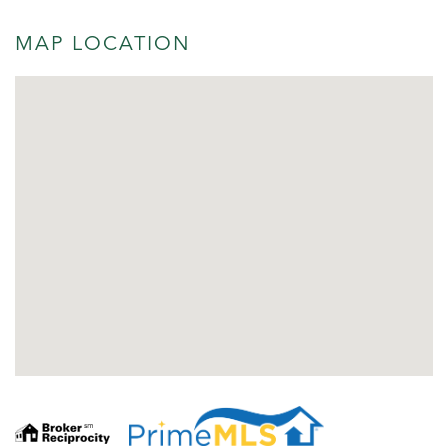
MAP LOCATION