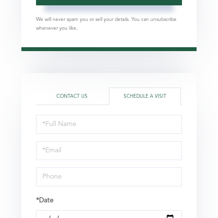
We will never spam you or sell your details. You can unsubscribe
whenever you like.
CONTACT US
SCHEDULE A VISIT
Schedule
a
Visit
*Date