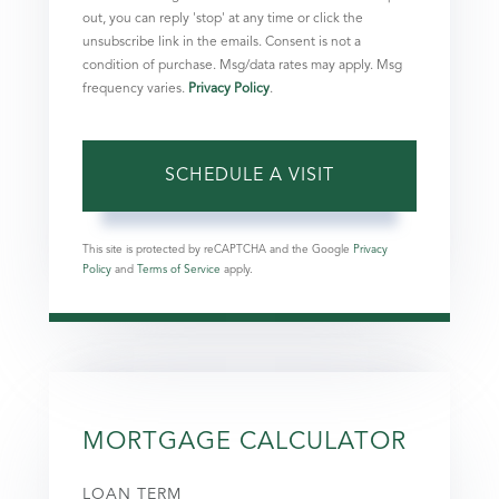
out, you can reply 'stop' at any time or click the
unsubscribe link in the emails. Consent is not a
condition of purchase. Msg/data rates may apply. Msg
frequency varies.
Privacy Policy
.
This site is protected by reCAPTCHA and the Google
Privacy
Policy
and
Terms of Service
apply.
MORTGAGE CALCULATOR
LOAN TERM