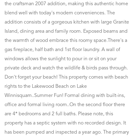
the craftsman 2007 addition, making this authentic home
blend well with today's modern conveniences. The
addition consists of a gorgeous kitchen with large Granite
Island, dining area and family room. Exposed beams and
the warmth of wood embrace this roomy space.There's a
gas fireplace, half bath and 1st floor laundry. A wall of
windows allows the sunlight to pour in or sit on your
private deck and watch the wildlife & birds pass through.
Don't forget your beach! This property comes with beach
rights to the Lakewood Beach on Lake
Winnisquam..Summer Fun! Formal dining with built-ins,
office and formal living room..On the second floor there
are 4* bedrooms and 2 full baths. Please note, this
property has a septic system with no recorded design. It
has been pumped and inspected a year ago. The primary