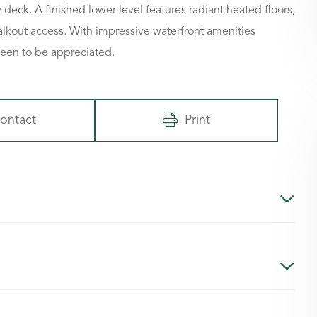
deck. A finished lower-level features radiant heated floors,
alkout access. With impressive waterfront amenities
seen to be appreciated.
ontact
Print