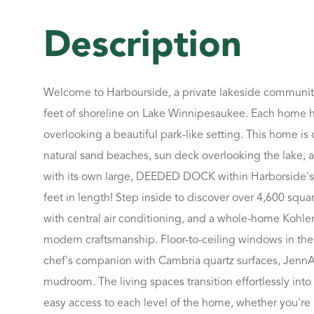
Welcome to Harbourside, a private lakeside community
feet of shoreline on Lake Winnipesaukee. Each home ha
overlooking a beautiful park-like setting. This home is
natural sand beaches, sun deck overlooking the lake, a
with its own large, DEEDED DOCK within Harborside's 
feet in length! Step inside to discover over 4,600 squ
with central air conditioning, and a whole-home Kohle
modern craftsmanship. Floor-to-ceiling windows in the 
chef's companion with Cambria quartz surfaces, JennAir 
mudroom. The living spaces transition effortlessly in
easy access to each level of the home, whether you're 