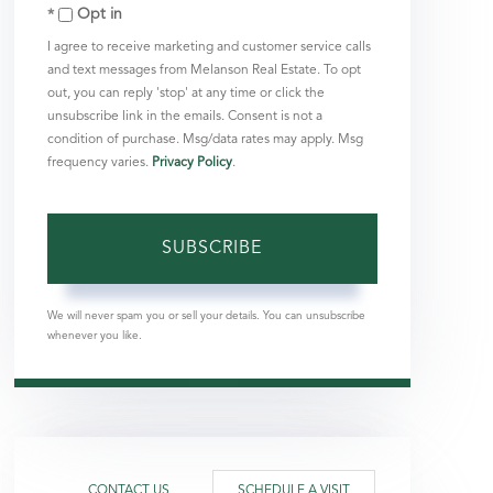
Opt in
Email
I agree to receive marketing and customer service calls
and text messages from Melanson Real Estate. To opt
out, you can reply 'stop' at any time or click the
unsubscribe link in the emails. Consent is not a
condition of purchase. Msg/data rates may apply. Msg
frequency varies.
Privacy Policy
.
SUBSCRIBE
We will never spam you or sell your details. You can unsubscribe
whenever you like.
CONTACT US
SCHEDULE A VISIT