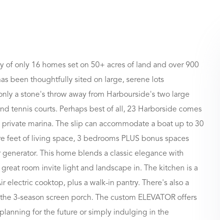
 of only 16 homes set on 50+ acres of land and over 900
s been thoughtfully sited on large, serene lots
 only a stone's throw away from Harbourside's two large
nd tennis courts. Perhaps best of all, 23 Harborside comes
private marina. The slip can accommodate a boat up to 30
are feet of living space, 3 bedrooms PLUS bonus spaces
r generator. This home blends a classic elegance with
great room invite light and landscape in. The kitchen is a
electric cooktop, plus a walk-in pantry. There's also a
to the 3-season screen porch. The custom ELEVATOR offers
planning for the future or simply indulging in the