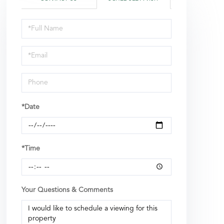
Schedule
a
Visit
*Date
*Time
Your Questions & Comments