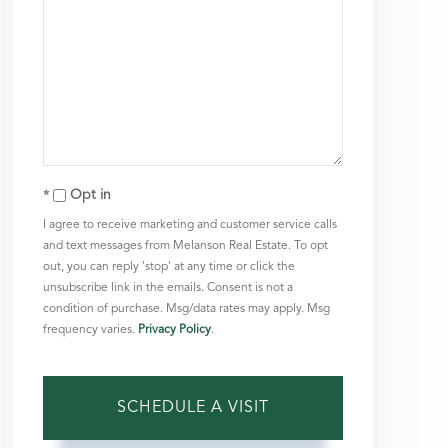
Opt in
I agree to receive marketing and customer service calls
and text messages from Melanson Real Estate. To opt
out, you can reply 'stop' at any time or click the
unsubscribe link in the emails. Consent is not a
condition of purchase. Msg/data rates may apply. Msg
frequency varies.
Privacy Policy
.