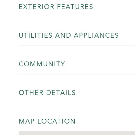
EXTERIOR FEATURES
UTILITIES AND APPLIANCES
COMMUNITY
OTHER DETAILS
MAP LOCATION