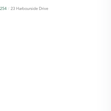
254
23 Harbourside Drive