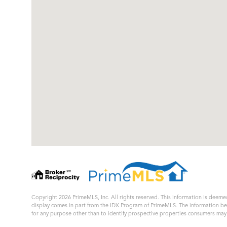
Copyright 2026 PrimeMLS, Inc. All rights reserved. This information is deemed
display comes in part from the IDX Program of PrimeMLS. The information b
for any purpose other than to identify prospective properties consumers ma