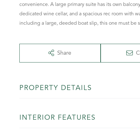
convenience. A large primary suite has its own balcony 
dedicated wine cellar, and a spacious rec room with w
including a large, deeded boat slip, this one must be 
Share
C
PROPERTY DETAILS
INTERIOR FEATURES