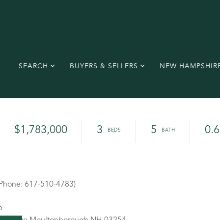
SEARCH
BUYERS & SELLERS
NEW HAMPSHIR
$1,783,000
3
5
0.6
(Phone: 617-510-4783)
p