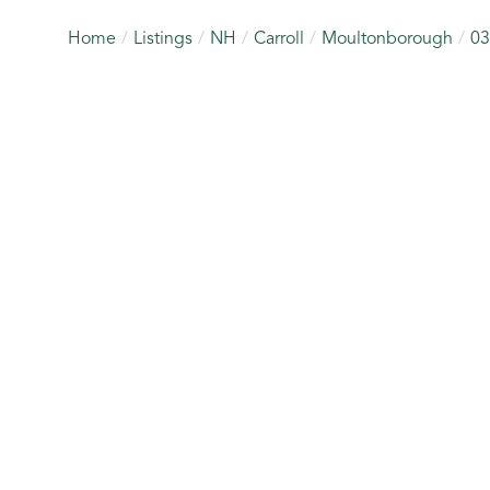
Home
Listings
NH
Carroll
Moultonborough
03