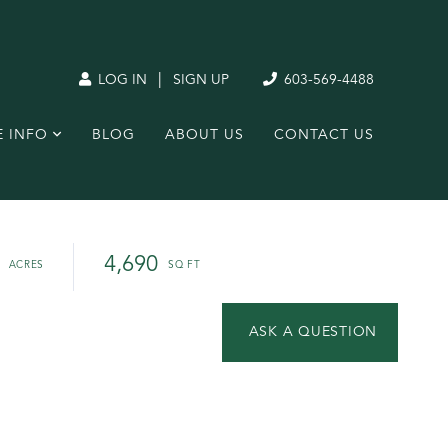
|
LOG IN
SIGN UP
603-569-4488
E INFO
BLOG
ABOUT US
CONTACT US
4,690