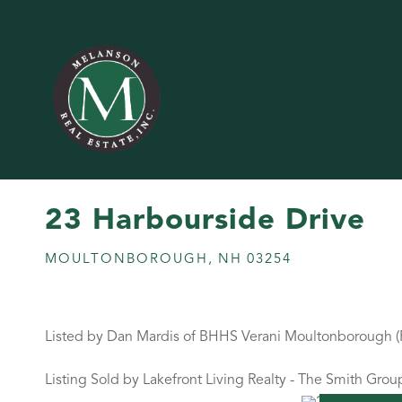
23 Harbourside Drive
MOULTONBOROUGH,
NH
03254
Listed by Dan Mardis of BHHS Verani Moultonborough 
Listing Sold by Lakefront Living Realty - The Smith Grou