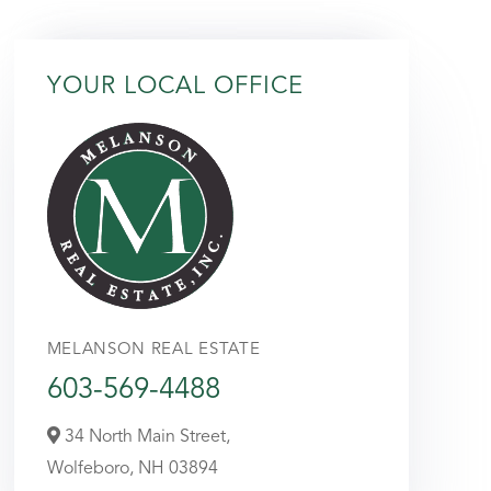
YOUR LOCAL OFFICE
MELANSON REAL ESTATE
603-569-4488
34 North Main Street,
Wolfeboro,
NH
03894