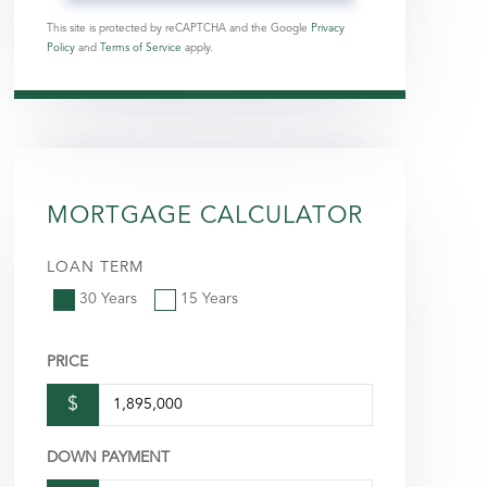
This site is protected by reCAPTCHA and the Google
Privacy
Policy
and
Terms of Service
apply.
MORTGAGE CALCULATOR
LOAN TERM
30 Years
15 Years
PRICE
$
DOWN PAYMENT