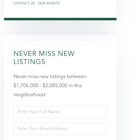
CONTACT US
OUR AGENTS
NEVER MISS NEW
LISTINGS
Never miss new listings between
$1,706,000 - $2,085,000 in this
neighborhood
Enter
Full
Enter
Name
Your