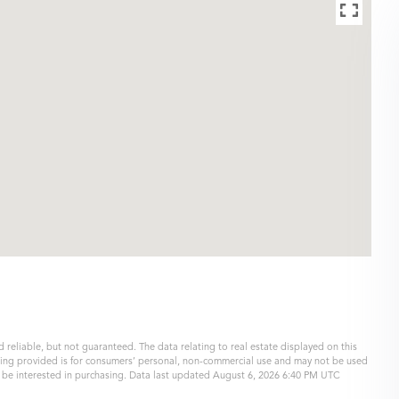
 reliable, but not guaranteed. The data relating to real estate displayed on this
eing provided is for consumers’ personal, non-commercial use and may not be used
y be interested in purchasing. Data last updated August 6, 2026 6:40 PM UTC