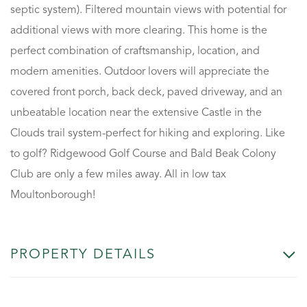
septic system). Filtered mountain views with potential for
additional views with more clearing. This home is the
perfect combination of craftsmanship, location, and
modern amenities. Outdoor lovers will appreciate the
covered front porch, back deck, paved driveway, and an
unbeatable location near the extensive Castle in the
Clouds trail system-perfect for hiking and exploring. Like
to golf? Ridgewood Golf Course and Bald Beak Colony
Club are only a few miles away. All in low tax
Moultonborough!
PROPERTY DETAILS