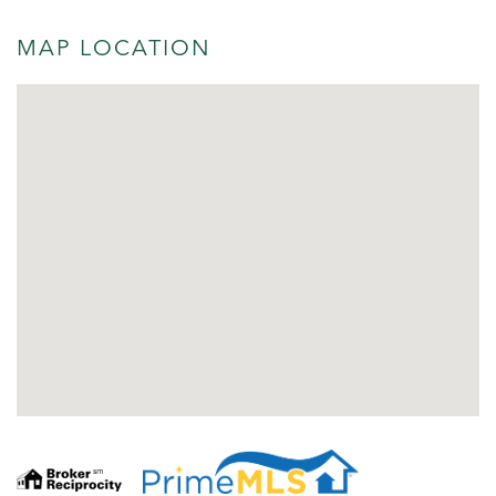
MAP LOCATION