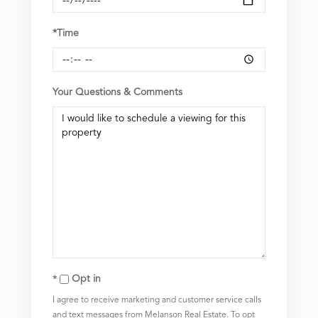
*Time
Your Questions & Comments
Opt in
I agree to receive marketing and customer service calls
and text messages from Melanson Real Estate. To opt