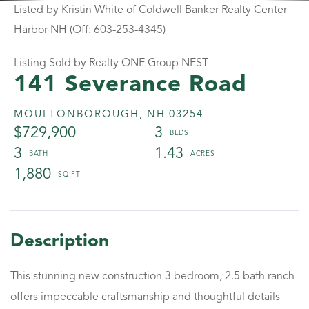
Listed by Kristin White of Coldwell Banker Realty Center
Harbor NH (Off: 603-253-4345)
Listing Sold by Realty ONE Group NEST
141 Severance Road
MOULTONBOROUGH,
NH
03254
$729,900
3
3
1.43
1,880
This stunning new construction 3 bedroom, 2.5 bath ranch
offers impeccable craftsmanship and thoughtful details