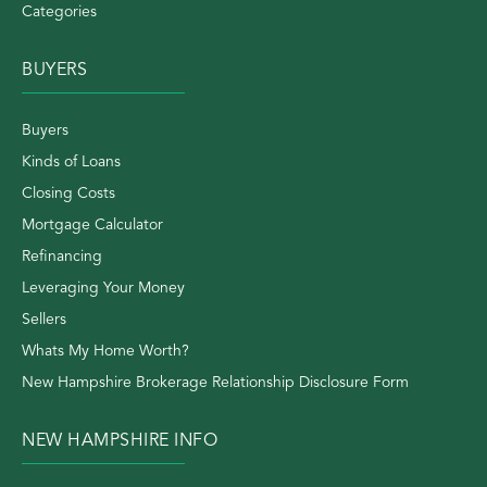
Categories
BUYERS
Buyers
Kinds of Loans
Closing Costs
Mortgage Calculator
Refinancing
Leveraging Your Money
Sellers
Whats My Home Worth?
New Hampshire Brokerage Relationship Disclosure Form
NEW HAMPSHIRE INFO