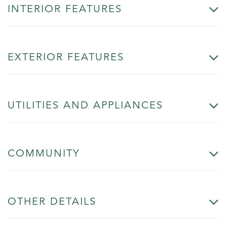
INTERIOR FEATURES
EXTERIOR FEATURES
UTILITIES AND APPLIANCES
COMMUNITY
OTHER DETAILS