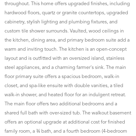
throughout. This home offers upgraded finishes, including
hardwood floors, quartz or granite countertops, upgraded
cabinetry, stylish lighting and plumbing fixtures, and
custom tile shower surrounds. Vaulted, wood ceilings in
the kitchen, dining area, and primary bedroom suite add a
warm and inviting touch. The kitchen is an open-concept
layout and is outfitted with an oversized island, stainless
steel appliances, and a charming farmer's sink. The main
floor primary suite offers a spacious bedroom, walk-in
closet, and spa-like ensuite with double vanities, a tiled
walk-in shower, and heated floor for an indulgent retreat.
The main floor offers two additional bedrooms and a
shared full bath with over-sized tub. The walkout basement
offers an optional upgrade at additional cost for finished
family room, a ¾ bath, and a fourth bedroom (4-bedroom