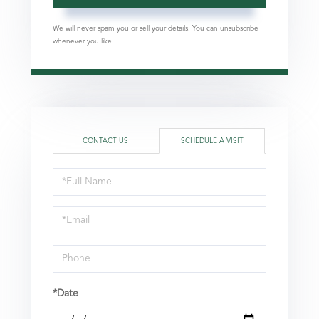
We will never spam you or sell your details. You can unsubscribe
whenever you like.
CONTACT US
SCHEDULE A VISIT
Schedule
a
Visit
*Date