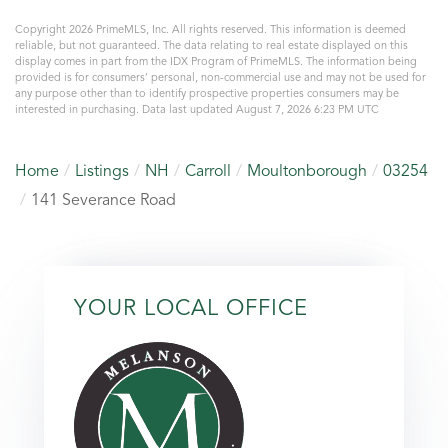
Copyright 2026 PrimeMLS, Inc. All rights reserved. This information is deemed
reliable, but not guaranteed. The data relating to real estate displayed on this
display comes in part from the IDX Program of PrimeMLS. The information being
provided is for consumers’ personal, non-commercial use and may not be used for
any purpose other than to identify prospective properties consumers may be
interested in purchasing. Data last updated August 7, 2026 6:23 PM UTC
Home
Listings
NH
Carroll
Moultonborough
03254
141 Severance Road
YOUR LOCAL OFFICE