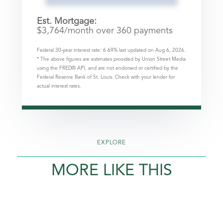
Est. Mortgage:
$
3,764
/month over
360
payments
Federal 30-year interest rate:
6.69
% last updated on
Aug 6, 2026.
* The above figures are estimates provided by Union Street Media
using the FRED® API, and are not endorsed or certified by the
Federal Reserve Bank of St. Louis. Check with your lender for
actual interest rates.
EXPLORE
MORE LIKE THIS