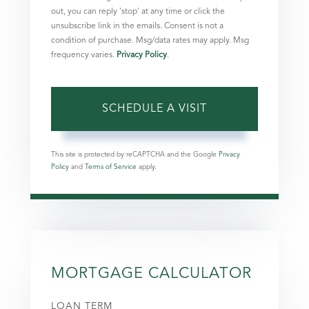
out, you can reply 'stop' at any time or click the
unsubscribe link in the emails. Consent is not a
condition of purchase. Msg/data rates may apply. Msg
frequency varies.
Privacy Policy
.
This site is protected by reCAPTCHA and the Google
Privacy
Policy
and
Terms of Service
apply.
MORTGAGE CALCULATOR
LOAN TERM