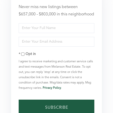
Never miss new listings between
$657,000 - $803,000 in this neighborhood
Enter
Full
Enter
Name
Your
Opt in
Email
I agree to receive marketing and customer service calls
and text messages from Melanson Real Estate. To opt
out, you can reply 'stop' at any time or click the
unsubscribe link in the emails. Consent is not a
condition of purchase. Msg/data rates may apply. Msg
frequency varies.
Privacy Policy
.
SUBSCRIBE