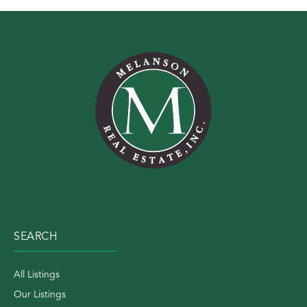
SEARCH
All Listings
Our Listings