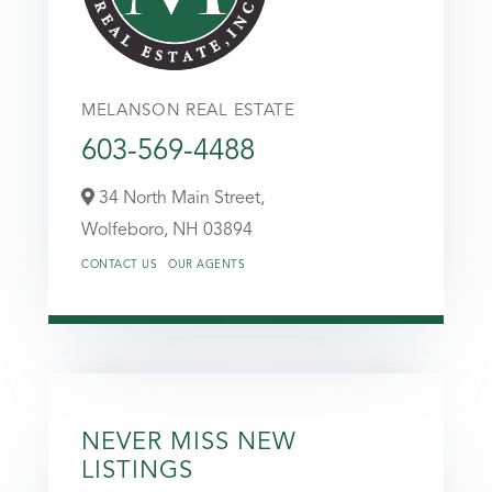
MELANSON REAL ESTATE
603-569-4488
34 North Main Street,
Wolfeboro,
NH
03894
CONTACT US
OUR AGENTS
NEVER MISS NEW
LISTINGS