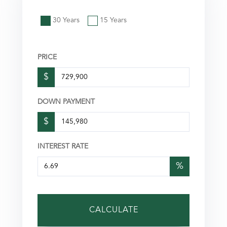
30 Years
15 Years
PRICE
$
DOWN PAYMENT
$
INTEREST RATE
%
CALCULATE