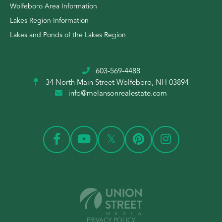
Wolfeboro Area Information
Lakes Region Information
Lakes and Ponds of the Lakes Region
603-569-4488
34 North Main Street
Wolfeboro, NH 03894
info@melansonrealestate.com
PRIVACY POLICY