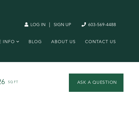
|
LOG IN
SIGN UP
603-569-4488
E INFO
BLOG
ABOUT US
CONTACT US
26