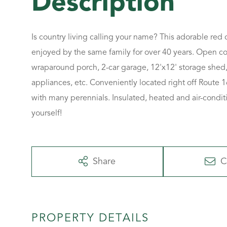
Is country living calling your name? This adorable red
enjoyed by the same family for over 40 years. Open co
wraparound porch, 2-car garage, 12'x12' storage shed, 
appliances, etc. Conveniently located right off Route 1
with many perennials. Insulated, heated and air-condit
yourself!
Share
C
PROPERTY DETAILS