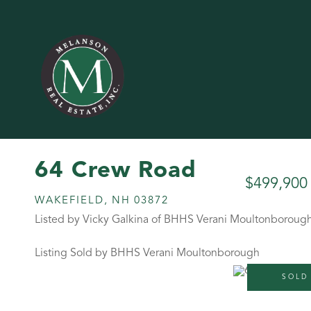
64 Crew Road
$499,900
WAKEFIELD,
NH
03872
Listed by Vicky Galkina of BHHS Verani Moultonboroug
Listing Sold by BHHS Verani Moultonborough
SOLD