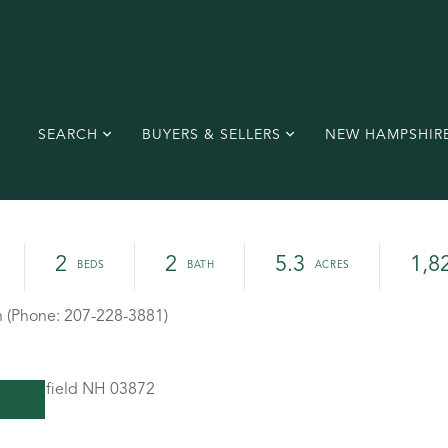
SEARCH
BUYERS & SELLERS
NEW HAMPSHIR
2
2
5.3
1,8
h (Phone: 207-228-3881)