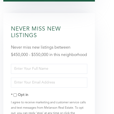
NEVER MISS NEW
LISTINGS
Never miss new listings between
$450,000 - $550,000 in this neighborhood
Enter
Full
Enter
Name
Your
Opt in
Email
I agree to receive marketing and customer service calls
and text messages from Melanson Real Estate. To opt
out, you can reply 'stop' at any time or click the