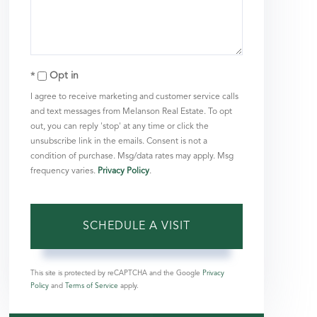
Opt in
I agree to receive marketing and customer service calls
and text messages from Melanson Real Estate. To opt
out, you can reply 'stop' at any time or click the
unsubscribe link in the emails. Consent is not a
condition of purchase. Msg/data rates may apply. Msg
frequency varies.
Privacy Policy
.
This site is protected by reCAPTCHA and the Google
Privacy
Policy
and
Terms of Service
apply.