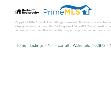
Copyright 2026 PrimeMLS, Inc. All rights reserved. This information is deemed
display comes in part from the IDX Program of PrimeMLS. The information b
for any purpose other than to identify prospective properties consumers ma
Home
Listings
NH
Carroll
Wakefield
03872