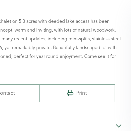
 chalet on 5.3 acres with deeded lake access has been
ncept, warm and inviting, with lots of natural woodwork,
many recent updates, including mini-splits, stainless steel
6, yet remarkably private. Beautifully landscaped lot with
ioned, perfect for year-round enjoyment. Come see it for
ontact
Print