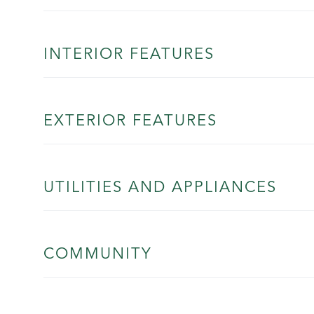
INTERIOR FEATURES
EXTERIOR FEATURES
UTILITIES AND APPLIANCES
COMMUNITY