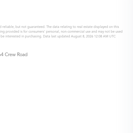
 reliable, but not guaranteed. The data relating to real estate displayed on this
eing provided is for consumers’ personal, non-commercial use and may not be used
y be interested in purchasing. Data last updated August 8, 2026 12:08 AM UTC
64 Crew Road