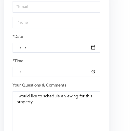
Visit
*Date
*Time
Your Questions & Comments