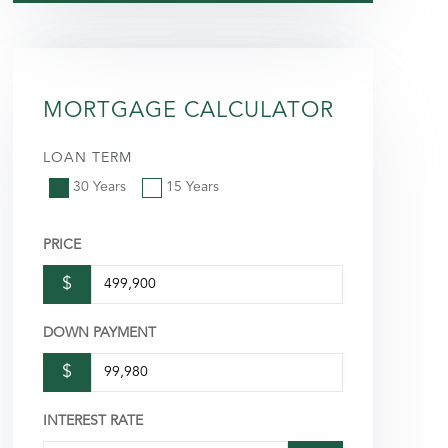
MORTGAGE CALCULATOR
LOAN TERM
30 Years
15 Years
PRICE
$
DOWN PAYMENT
$
INTEREST RATE