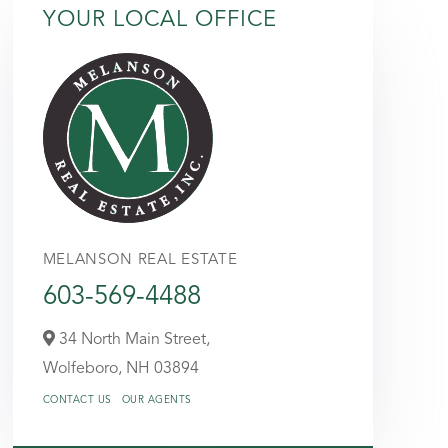
YOUR LOCAL OFFICE
MELANSON REAL ESTATE
603-569-4488
34 North Main Street,
Wolfeboro,
NH
03894
CONTACT US
OUR AGENTS