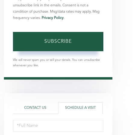
unsubscribe link in the emails. Consent is not a
condition of purchase. Msg/data rates may apply. Msg
frequency varies.
Privacy Policy
.
SUBSCRIBE
We will never spam you or sell your details. You can unsubscribe
whenever you like.
CONTACT US
SCHEDULE A VISIT
Schedule
a