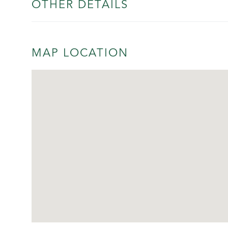
OTHER DETAILS
MAP LOCATION