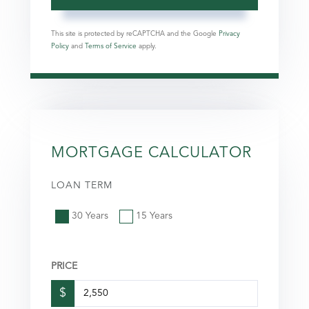
This site is protected by reCAPTCHA and the Google
Privacy
Policy
and
Terms of Service
apply.
MORTGAGE CALCULATOR
LOAN TERM
30 Years
15 Years
PRICE
$