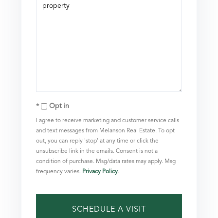
Opt in
I agree to receive marketing and customer service calls
and text messages from Melanson Real Estate. To opt
out, you can reply 'stop' at any time or click the
unsubscribe link in the emails. Consent is not a
condition of purchase. Msg/data rates may apply. Msg
frequency varies.
Privacy Policy
.