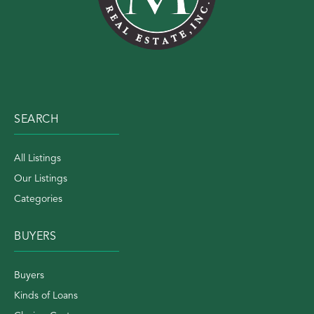
SEARCH
All Listings
Our Listings
Categories
BUYERS
Buyers
Kinds of Loans