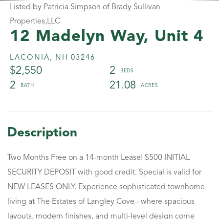
Listed by Patricia Simpson of Brady Sullivan
Properties,LLC
12 Madelyn Way, Unit 4
LACONIA,
NH
03246
$2,550
2
2
21.08
Two Months Free on a 14-month Lease! $500 INITIAL
SECURITY DEPOSIT with good credit. Special is valid for
NEW LEASES ONLY. Experience sophisticated townhome
living at The Estates of Langley Cove - where spacious
layouts, modern finishes, and multi-level design come