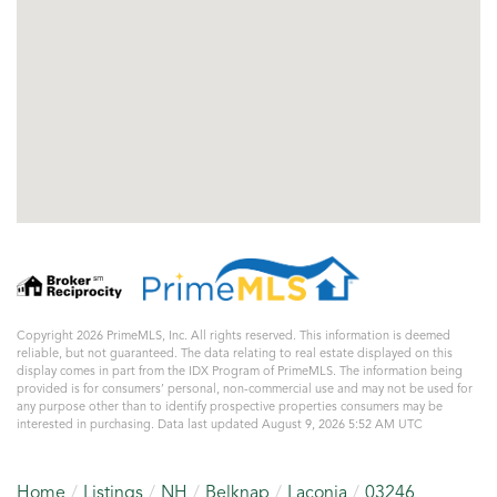
Copyright 2026 PrimeMLS, Inc. All rights reserved. This information is deemed
reliable, but not guaranteed. The data relating to real estate displayed on this
display comes in part from the IDX Program of PrimeMLS. The information being
provided is for consumers’ personal, non-commercial use and may not be used for
any purpose other than to identify prospective properties consumers may be
interested in purchasing. Data last updated August 9, 2026 5:52 AM UTC
Home
Listings
NH
Belknap
Laconia
03246