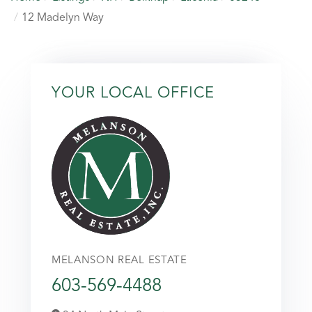
12 Madelyn Way
YOUR LOCAL OFFICE
MELANSON REAL ESTATE
603-569-4488