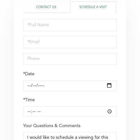
CONTACT US
SCHEDULE A VISIT
Schedule
a
Visit
*Date
*Time
Your Questions & Comments