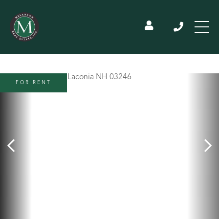
FOR RENT