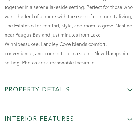
together in a serene lakeside setting. Perfect for those who
want the feel of a home with the ease of community living,
The Estates offer comfort, style, and room to grow. Nestled
near Paugus Bay and just minutes from Lake
Winnipesaukee, Langley Cove blends comfort,
convenience, and connection in a scenic New Hampshire
setting. Photos are a reasonable facsimile.
PROPERTY DETAILS
INTERIOR FEATURES