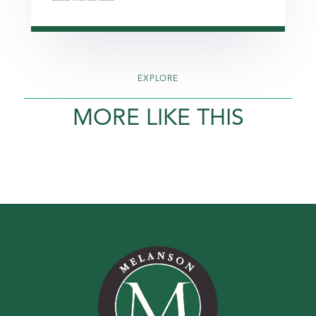
EXPLORE
MORE LIKE THIS