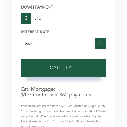
DOWN PAYMENT
$
INTEREST RATE
%
CALCULATE
Est. Mortgage:
$
13
/month over
360
payments
Federal 30-year interest rate:
6.69
% last updated on
Aug 6, 2026.
* The above figures are estimates provided by Union Street Media
using the FRED® API, and are not endorsed or certified by the
Federal Reserve Bank of St. Louis. Check with your lender for
actual interest rates.