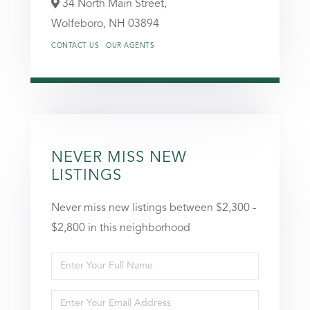
34 North Main Street,
Wolfeboro,
NH
03894
CONTACT US
OUR AGENTS
NEVER MISS NEW
LISTINGS
Never miss new listings between $2,300 -
$2,800 in this neighborhood
Enter
Full
Enter
Name