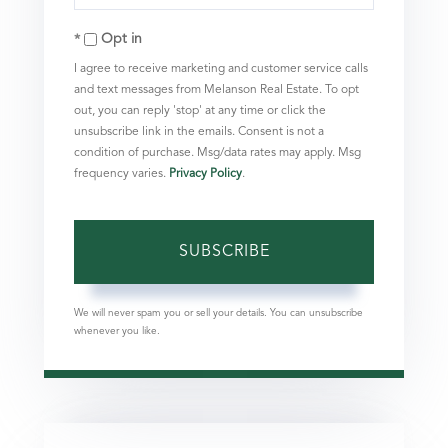
Your
Opt in
Email
I agree to receive marketing and customer service calls
and text messages from Melanson Real Estate. To opt
out, you can reply 'stop' at any time or click the
unsubscribe link in the emails. Consent is not a
condition of purchase. Msg/data rates may apply. Msg
frequency varies.
Privacy Policy
.
SUBSCRIBE
We will never spam you or sell your details. You can unsubscribe
whenever you like.