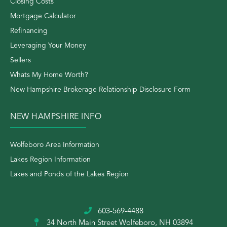
Closing Costs
Mortgage Calculator
Refinancing
Leveraging Your Money
Sellers
Whats My Home Worth?
New Hampshire Brokerage Relationship Disclosure Form
NEW HAMPSHIRE INFO
Wolfeboro Area Information
Lakes Region Information
Lakes and Ponds of the Lakes Region
603-569-4488
34 North Main Street
Wolfeboro, NH 03894