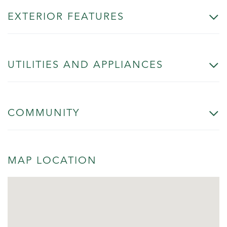
EXTERIOR FEATURES
UTILITIES AND APPLIANCES
COMMUNITY
MAP LOCATION