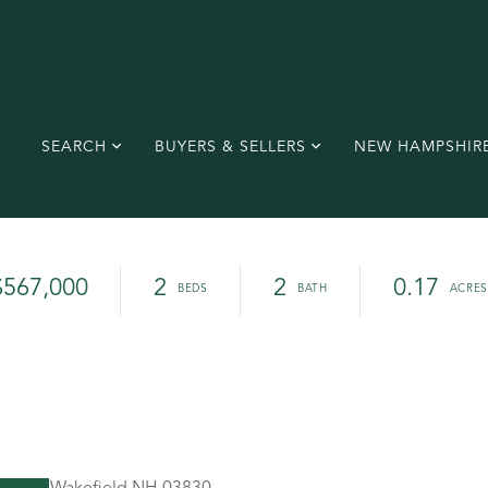
SEARCH
BUYERS & SELLERS
NEW HAMPSHIR
$567,000
2
2
0.17