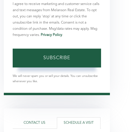
I agree to receive marketing and customer service calls
and text messages from Melanson Real Estate. To opt
out, you can reply 'stop' at any time or click the
unsubscribe link in the emails. Consent is not a
condition of purchase. Msg/data rates may apply. Msg
frequency varies.
Privacy Policy
.
SUBSCRIBE
We will never spam you or sell your details. You can unsubscribe
whenever you like.
CONTACT US
SCHEDULE A VISIT