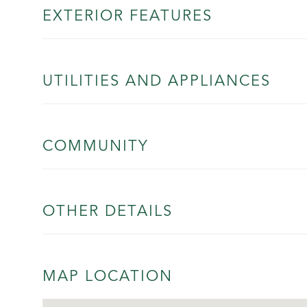
EXTERIOR FEATURES
UTILITIES AND APPLIANCES
COMMUNITY
OTHER DETAILS
MAP LOCATION