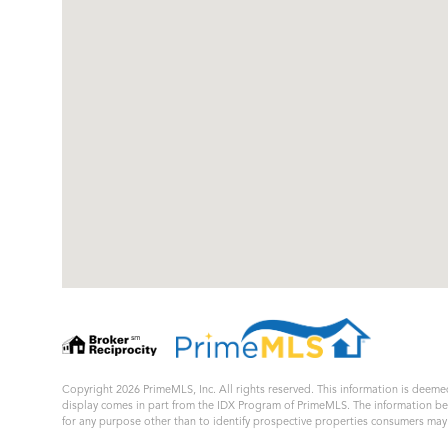
Copyright 2026 PrimeMLS, Inc. All rights reserved. This information is deemed
display comes in part from the IDX Program of PrimeMLS. The information b
for any purpose other than to identify prospective properties consumers ma