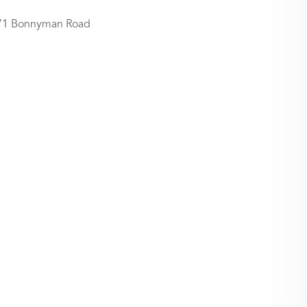
71 Bonnyman Road