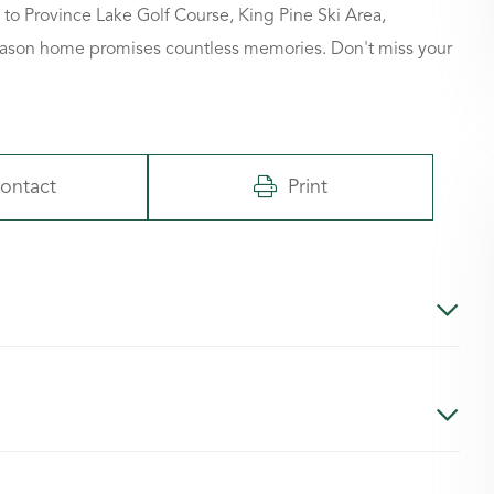
 to Province Lake Golf Course, King Pine Ski Area,
-season home promises countless memories. Don't miss your
ontact
Print