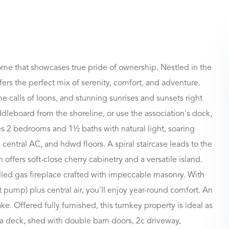
home that showcases true pride of ownership. Nestled in the
fers the perfect mix of serenity, comfort, and adventure.
e calls of loons, and stunning sunrises and sunsets right
ddleboard from the shoreline, or use the association's dock,
es 2 bedrooms and 1½ baths with natural light, soaring
, central AC, and hdwd floors. A spiral staircase leads to the
ffers soft-close cherry cabinetry and a versatile island.
olled gas fireplace crafted with impeccable masonry. With
 pump) plus central air, you'll enjoy year-round comfort. An
. Offered fully furnished, this turnkey property is ideal as
de a deck, shed with double barn doors, 2c driveway,