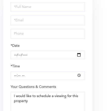
Schedule
a
Visit
*Date
*Time
Your Questions & Comments