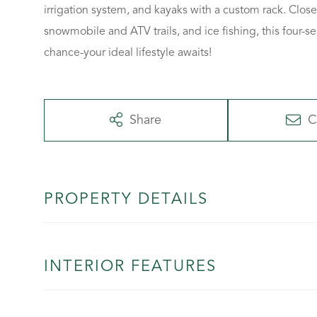
irrigation system, and kayaks with a custom rack. Close
snowmobile and ATV trails, and ice fishing, this four
chance-your ideal lifestyle awaits!
Share
C
PROPERTY DETAILS
INTERIOR FEATURES