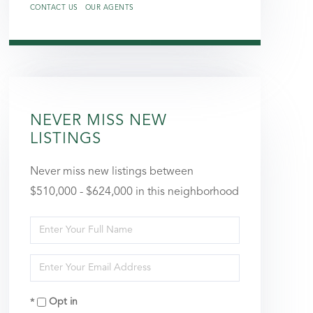
CONTACT US
OUR AGENTS
NEVER MISS NEW
LISTINGS
Never miss new listings between
$510,000 - $624,000 in this neighborhood
Enter
Full
Enter
Name
Your
Opt in
Email