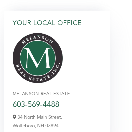
YOUR LOCAL OFFICE
MELANSON REAL ESTATE
603-569-4488
34 North Main Street,
Wolfeboro,
NH
03894