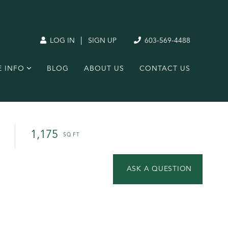
|
LOG IN
SIGN UP
603-569-4488
E INFO
BLOG
ABOUT US
CONTACT US
1,175