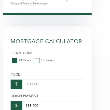
Policy
and
Terms of Service
apply.
MORTGAGE CALCULATOR
LOAN TERM
30 Years
15 Years
PRICE
$
DOWN PAYMENT
$