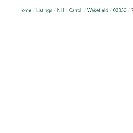
Home
Listings
NH
Carroll
Wakefield
03830