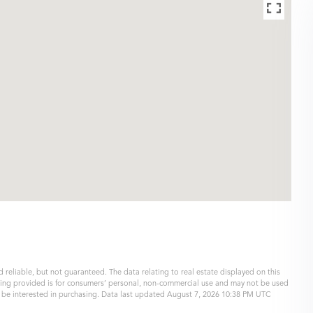
 reliable, but not guaranteed. The data relating to real estate displayed on this
eing provided is for consumers’ personal, non-commercial use and may not be used
y be interested in purchasing. Data last updated August 7, 2026 10:38 PM UTC