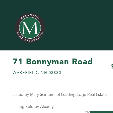
71 Bonnyman Road
WAKEFIELD,
NH
03830
Listed by Mary Scimemi of Leading Edge Real Estate
Listing Sold by Aluxety