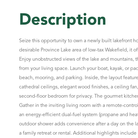
Seize this opportunity to own a newly built lakefront 
desirable Province Lake area of low-tax Wakefield, it of
Enjoy unobstructed views of the lake and mountains, th
from your living space. Launch your boat, kayak, or pa
beach, mooring, and parking. Inside, the layout featur
cathedral ceilings, elegant wood finishes, a ceiling fan
second-floor bedroom for privacy. The gourmet kitchen o
Gather in the inviting living room with a remote-contr
an energy-efficient dual-fuel system (propane and heat
outdoor shower adds convenience after a day on the lake
a family retreat or rental. Additional highlights inclu