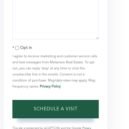
Opt in
I agree to receive marketing and customer service calls
and text messages from Melanson Real Estate. To opt
out, you can reply 'stop' at any time or click the
unsubscribe link in the emails. Consent is not a
condition of purchase. Msg/data rates may apply. Msg
frequency varies.
Privacy Policy
.
This site is protected by reCAPTCHA and the Google
Privacy