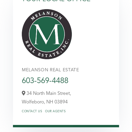
MELANSON REAL ESTATE
603-569-4488
34 North Main Street,
Wolfeboro,
NH
03894
CONTACT US
OUR AGENTS