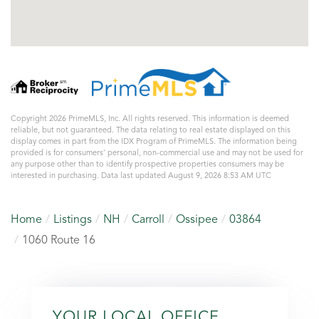
Copyright 2026 PrimeMLS, Inc. All rights reserved. This information is deemed
reliable, but not guaranteed. The data relating to real estate displayed on this
display comes in part from the IDX Program of PrimeMLS. The information being
provided is for consumers’ personal, non-commercial use and may not be used for
any purpose other than to identify prospective properties consumers may be
interested in purchasing. Data last updated August 9, 2026 8:53 AM UTC
Home
Listings
NH
Carroll
Ossipee
03864
1060 Route 16
YOUR LOCAL OFFICE