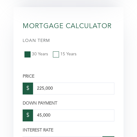
MORTGAGE CALCULATOR
LOAN TERM
30 Years
15 Years
PRICE
$
DOWN PAYMENT
$
INTEREST RATE