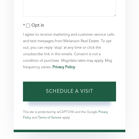
Opt in
I agree to receive marketing and customer service calls
and text messages from Melanson Real Estate. To opt
out, you can reply 'stop' at any time or click the
unsubscribe link in the emails. Consent is not a
condition of purchase. Msg/data rates may apply. Msg
frequency varies.
Privacy Policy
.
This site is protected by reCAPTCHA and the Google
Privacy
Policy
and
Terms of Service
apply.