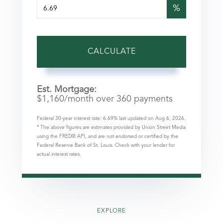
%
CALCULATE
Est. Mortgage:
$
1,160
/month over
360
payments
Federal 30-year interest rate:
6.69
% last updated on
Aug 6, 2026.
* The above figures are estimates provided by Union Street Media
using the FRED® API, and are not endorsed or certified by the
Federal Reserve Bank of St. Louis. Check with your lender for
actual interest rates.
EXPLORE