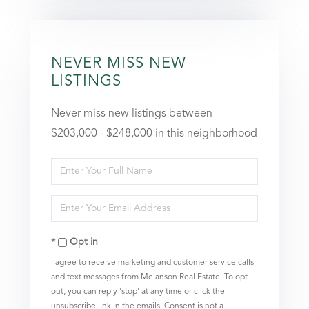
NEVER MISS NEW
LISTINGS
Never miss new listings between
$203,000 - $248,000 in this neighborhood
Enter
Full
Enter
Name
Your
Opt in
Email
I agree to receive marketing and customer service calls
and text messages from Melanson Real Estate. To opt
out, you can reply 'stop' at any time or click the
unsubscribe link in the emails. Consent is not a