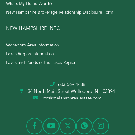
Whats My Home Worth?
New Hampshire Brokerage Relationship Disclosure Form
NEW HAMPSHIRE INFO
Wolfeboro Area Information
Lakes Region Information
Lakes and Ponds of the Lakes Region
603-569-4488
34 North Main Street
Wolfeboro, NH 03894
info@melansonrealestate.com