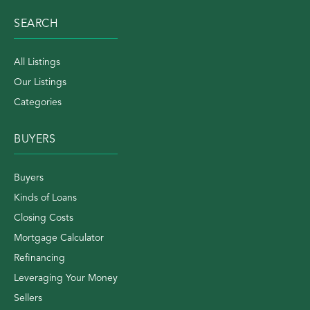
SEARCH
All Listings
Our Listings
Categories
BUYERS
Buyers
Kinds of Loans
Closing Costs
Mortgage Calculator
Refinancing
Leveraging Your Money
Sellers