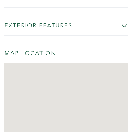
EXTERIOR FEATURES
MAP LOCATION