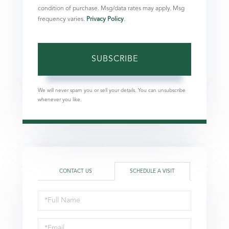
condition of purchase. Msg/data rates may apply. Msg
frequency varies.
Privacy Policy
.
SUBSCRIBE
We will never spam you or sell your details. You can unsubscribe
whenever you like.
CONTACT US
SCHEDULE A VISIT
Schedule
a
Visit