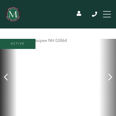
ACTIVE