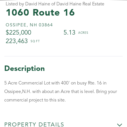
Listed by David Haine of David Haine Real Estate
1060 Route 16
OSSIPEE,
NH
03864
$225,000
5.13
223,463
5 Acre Commercial Lot with 400' on busy Rte. 16 in
Ossipee,N.H. with about an Acre that is level. Bring your
commercial project to this site.
PROPERTY DETAILS