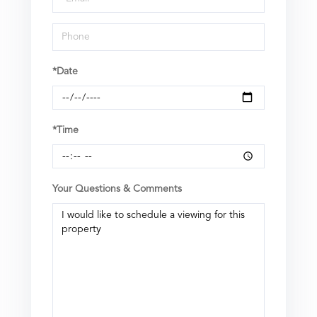
*Date
*Time
Your Questions & Comments