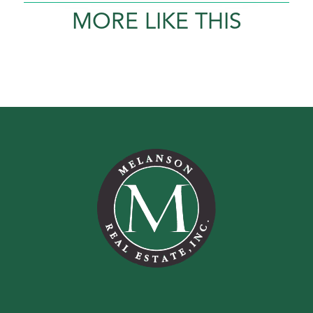
MORE LIKE THIS